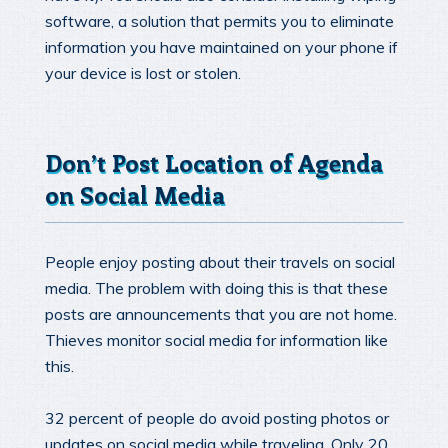
software, a solution that permits you to eliminate
information you have maintained on your phone if
your device is lost or stolen.
Don’t Post Location of Agenda
on Social Media
People enjoy posting about their travels on social
media. The problem with doing this is that these
posts are announcements that you are not home.
Thieves monitor social media for information like
this.
32 percent of people do avoid posting photos or
updates on social media while traveling. Only 20