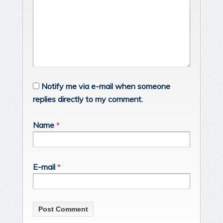
Notify me via e-mail when someone
replies directly to my comment.
Name
*
E-mail
*