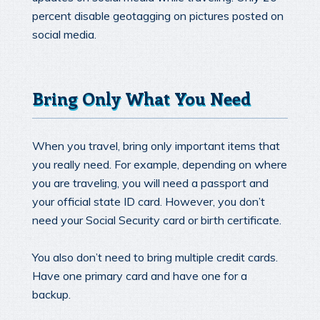
percent disable geotagging on pictures posted on
social media.
Bring Only What You Need
When you travel, bring only important items that
you really need. For example, depending on where
you are traveling, you will need a passport and
your official state ID card. However, you don’t
need your Social Security card or birth certificate.
You also don’t need to bring multiple credit cards.
Have one primary card and have one for a
backup.