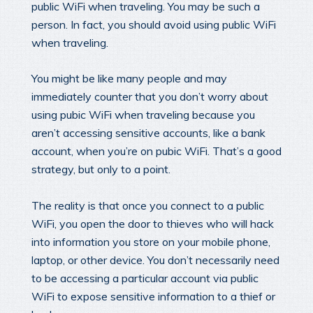
public WiFi when traveling. You may be such a
person. In fact, you should avoid using public WiFi
when traveling.
You might be like many people and may
immediately counter that you don’t worry about
using pubic WiFi when traveling because you
aren’t accessing sensitive accounts, like a bank
account, when you’re on pubic WiFi. That’s a good
strategy, but only to a point.
The reality is that once you connect to a public
WiFi, you open the door to thieves who will hack
into information you store on your mobile phone,
laptop, or other device. You don’t necessarily need
to be accessing a particular account via public
WiFi to expose sensitive information to a thief or