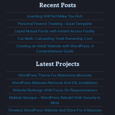
Recent Posts
Investing Will Not Make You Rich
Personal Finance Tracking – Excel Template
Liquid Mutual Funds with Instant Access Facility
Car Math: Calculating Total Ownership Cost
Creating an Adult Website with WordPress: A
Comprehensive Guide
Latest Projects
WordPress Theme For Matrimony Microsite
WordPress Malware Removal And SSL Installation
Website Redesign With Focus On Responsiveness
Makkah Mosque – WordPress Rebuild With Security In
Mind
Timeless WordPress Website And Store For A Musician