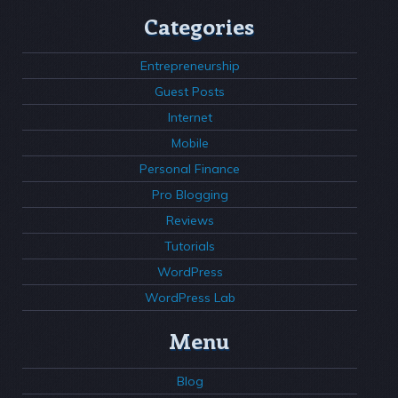
Categories
Entrepreneurship
Guest Posts
Internet
Mobile
Personal Finance
Pro Blogging
Reviews
Tutorials
WordPress
WordPress Lab
Menu
Blog