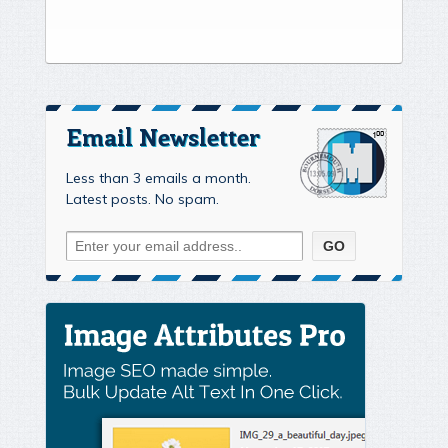
Email Newsletter
Less than 3 emails a month.
Latest posts. No spam.