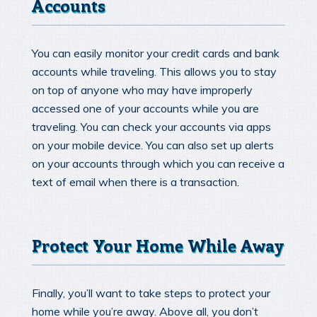
Accounts
You can easily monitor your credit cards and bank
accounts while traveling. This allows you to stay
on top of anyone who may have improperly
accessed one of your accounts while you are
traveling. You can check your accounts via apps
on your mobile device. You can also set up alerts
on your accounts through which you can receive a
text of email when there is a transaction.
Protect Your Home While Away
Finally, you’ll want to take steps to protect your
home while you’re away. Above all, you don’t