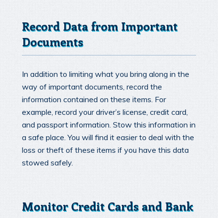
Record Data from Important
Documents
In addition to limiting what you bring along in the
way of important documents, record the
information contained on these items. For
example, record your driver’s license, credit card,
and passport information. Stow this information in
a safe place. You will find it easier to deal with the
loss or theft of these items if you have this data
stowed safely.
Monitor Credit Cards and Bank