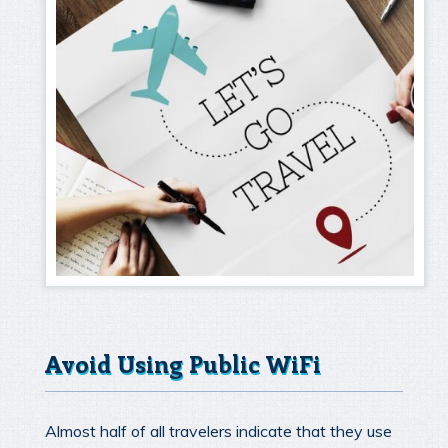
Avoid Using Public WiFi
Almost half of all travelers indicate that they use