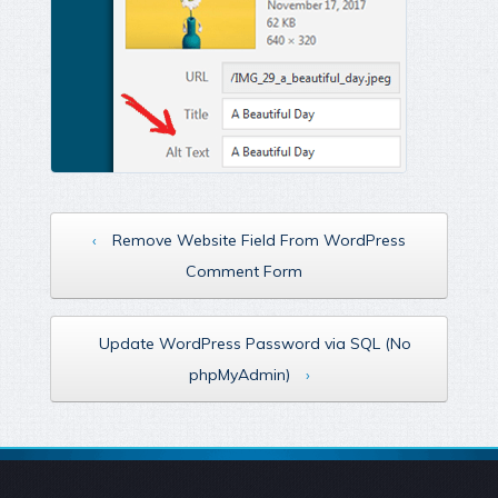
‹
Remove Website Field From WordPress
Comment Form
Update WordPress Password via SQL (No
phpMyAdmin)
›