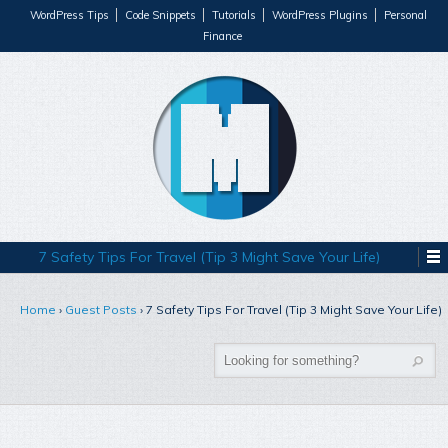
WordPress Tips
Code Snippets
Tutorials
WordPress Plugins
Personal
Finance
7 Safety Tips For Travel (Tip 3 Might Save Your Life)
Home
›
Guest Posts
›
7 Safety Tips For Travel (Tip 3 Might Save Your Life)