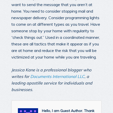
want to send the message that you aren’t at
home. You need to consider stopping mail and
newspaper delivery. Consider programming lights
to come on at different types as you travel. Have
someone stop by your home with regularity to
“check things out.” Used in a coordinated manner,
these are all tactics that make it appear as if you
are at home and reduce the risk that you will be
victimized at your home while you are traveling.
Jessica Kane is a professional blogger who
writes for
Documents International LLC
, a
leading apostille service for individuals and
businesses.
Hello, I am Guest Author. Thank