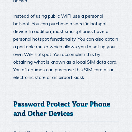
hacker.
Instead of using public WiFi, use a personal
hotspot. You can purchase a specific hotspot
device. In addition, most smartphones have a
personal hotspot functionality. You can also obtain
a portable router which allows you to set up your
own WiFi hotspot. You accomplish this by
obtaining what is known as a local SIM data card.
You oftentimes can purchase this SIM card at an
electronic store or an airport kiosk.
Password Protect Your Phone
and Other Devices