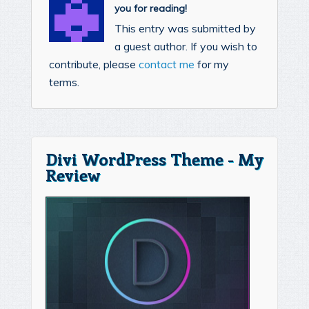
you for reading!
This entry was submitted by
a guest author. If you wish to
contribute, please
contact me
for my
terms.
Divi WordPress Theme - My
Review