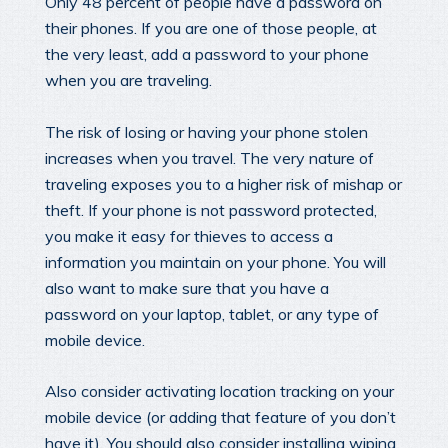
Only 48 percent of people have a password on
their phones. If you are one of those people, at
the very least, add a password to your phone
when you are traveling.
The risk of losing or having your phone stolen
increases when you travel. The very nature of
traveling exposes you to a higher risk of mishap or
theft. If your phone is not password protected,
you make it easy for thieves to access a
information you maintain on your phone. You will
also want to make sure that you have a
password on your laptop, tablet, or any type of
mobile device.
Also consider activating location tracking on your
mobile device (or adding that feature of you don’t
have it). You should also consider installing wiping