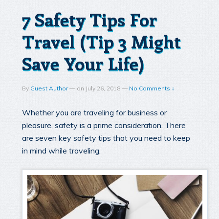
7 Safety Tips For
Travel (Tip 3 Might
Save Your Life)
By
Guest Author
—
on
July 26, 2018
—
No Comments ↓
Whether you are traveling for business or
pleasure, safety is a prime consideration. There
are seven key safety tips that you need to keep
in mind while traveling.