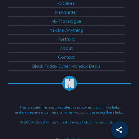
Archives
Newsletter
My Travelogue
Ask Me Anything
Portfolio
About
Contact
Black Friday Cyber Monday Deals
This website, like most websites, uses cookies and affiliate links
and may receive a commission when you purchase using those links.
© 2006 - 2026
Million Clues!
·
Privacy Policy
·
Terms of Service