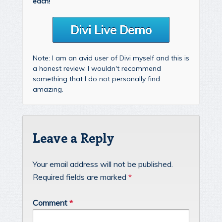
each!
Divi Live Demo
Note: I am an avid user of Divi myself and this is
a honest review. I wouldn't recommend
something that I do not personally find
amazing.
Leave a Reply
Your email address will not be published.
Required fields are marked
*
Comment
*