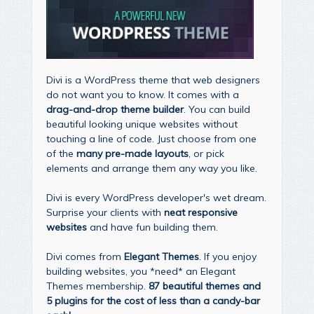
Divi is a WordPress theme that web designers
do not want you to know. It comes with a
drag-and-drop theme builder
. You can build
beautiful looking unique websites without
touching a line of code. Just choose from one
of the
many pre-made layouts
, or pick
elements and arrange them any way you like.
Divi is every WordPress developer's wet dream.
Surprise your clients with
neat responsive
websites
and have fun building them.
Divi comes from
Elegant Themes
. If you enjoy
building websites, you *need* an Elegant
Themes membership.
87 beautiful themes and
5 plugins for the cost of less than a candy-bar