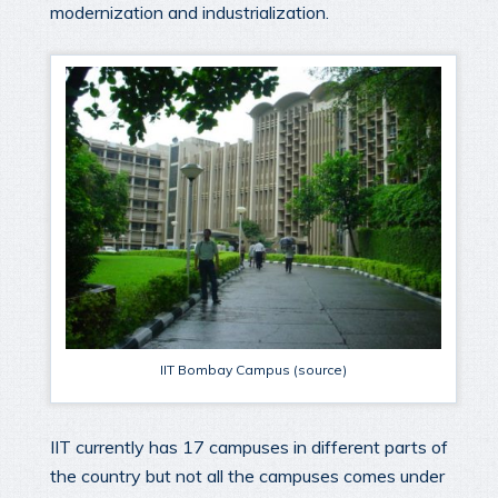
modernization and industrialization.
IIT Bombay Campus (source)
IIT currently has 17 campuses in different parts of
the country but not all the campuses comes under