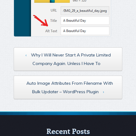
‹
Why I Will Never Start A Private Limited
Company Again. Unless I Have To
Auto Image Attributes From Filename With
Bulk Updater – WordPress Plugin
›
Recent Posts