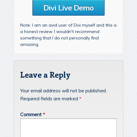
Divi Live Demo
Note: I am an avid user of Divi myself and this is
a honest review. I wouldn't recommend
something that I do not personally find
amazing.
Leave a Reply
Your email address will not be published.
Required fields are marked
*
Comment
*