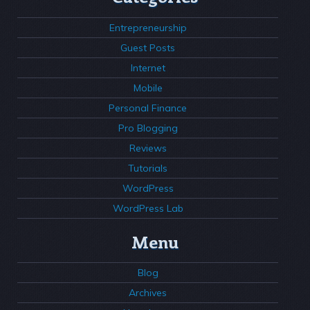
Entrepreneurship
Guest Posts
Internet
Mobile
Personal Finance
Pro Blogging
Reviews
Tutorials
WordPress
WordPress Lab
Menu
Blog
Archives