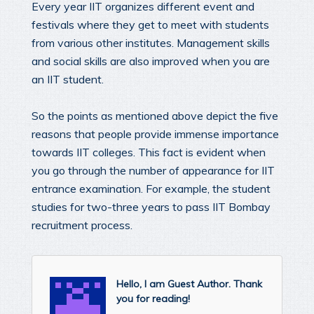
Every year IIT organizes different event and
festivals where they get to meet with students
from various other institutes. Management skills
and social skills are also improved when you are
an IIT student.
So the points as mentioned above depict the five
reasons that people provide immense importance
towards IIT colleges. This fact is evident when
you go through the number of appearance for IIT
entrance examination. For example, the student
studies for two-three years to pass IIT Bombay
recruitment process.
Hello, I am Guest Author. Thank
you for reading!