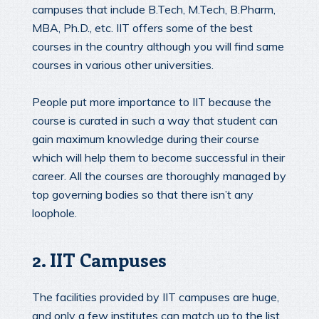
campuses that include B.Tech, M.Tech, B.Pharm,
MBA, Ph.D., etc. IIT offers some of the best
courses in the country although you will find same
courses in various other universities.
People put more importance to IIT because the
course is curated in such a way that student can
gain maximum knowledge during their course
which will help them to become successful in their
career. All the courses are thoroughly managed by
top governing bodies so that there isn’t any
loophole.
2. IIT Campuses
The facilities provided by IIT campuses are huge,
and only a few institutes can match up to the list