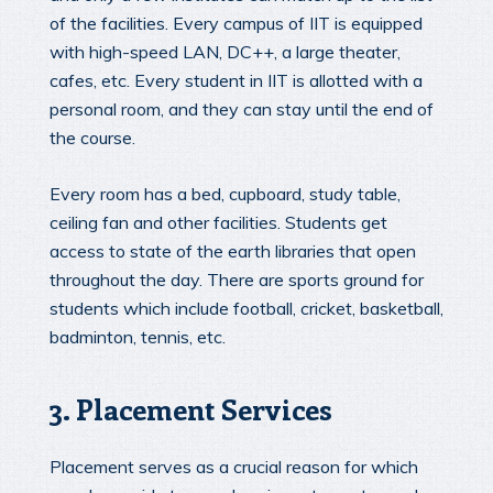
of the facilities. Every campus of IIT is equipped
with high-speed LAN, DC++, a large theater,
cafes, etc. Every student in IIT is allotted with a
personal room, and they can stay until the end of
the course.
Every room has a bed, cupboard, study table,
ceiling fan and other facilities. Students get
access to state of the earth libraries that open
throughout the day. There are sports ground for
students which include football, cricket, basketball,
badminton, tennis, etc.
3. Placement Services
Placement serves as a crucial reason for which