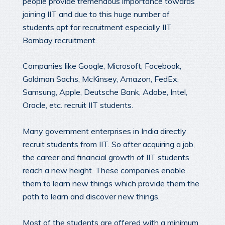
people provide tremendous importance towards
joining IIT and due to this huge number of
students opt for recruitment especially IIT
Bombay recruitment.
Companies like Google, Microsoft, Facebook,
Goldman Sachs, McKinsey, Amazon, FedEx,
Samsung, Apple, Deutsche Bank, Adobe, Intel,
Oracle, etc. recruit IIT students.
Many government enterprises in India directly
recruit students from IIT. So after acquiring a job,
the career and financial growth of IIT students
reach a new height. These companies enable
them to learn new things which provide them the
path to learn and discover new things.
Most of the students are offered with a minimum