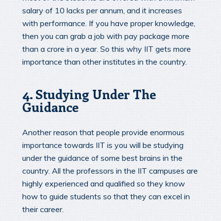
salary of 10 lacks per annum, and it increases
with performance. If you have proper knowledge,
then you can grab a job with pay package more
than a crore in a year. So this why IIT gets more
importance than other institutes in the country.
4. Studying Under The
Guidance
Another reason that people provide enormous
importance towards IIT is you will be studying
under the guidance of some best brains in the
country. All the professors in the IIT campuses are
highly experienced and qualified so they know
how to guide students so that they can excel in
their career.