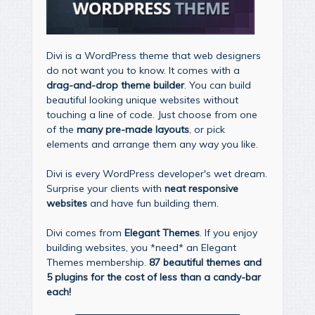
Divi is a WordPress theme that web designers
do not want you to know. It comes with a
drag-and-drop theme builder
. You can build
beautiful looking unique websites without
touching a line of code. Just choose from one
of the
many pre-made layouts
, or pick
elements and arrange them any way you like.
Divi is every WordPress developer's wet dream.
Surprise your clients with
neat responsive
websites
and have fun building them.
Divi comes from
Elegant Themes
. If you enjoy
building websites, you *need* an Elegant
Themes membership.
87 beautiful themes and
5 plugins for the cost of less than a candy-bar
each!