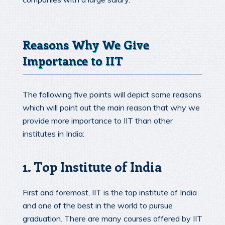
Reasons Why We Give
Importance to IIT
The following five points will depict some reasons
which will point out the main reason that why we
provide more importance to IIT than other
institutes in India:
1. Top Institute of India
First and foremost, IIT is the top institute of India
and one of the best in the world to pursue
graduation. There are many courses offered by IIT