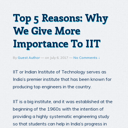
Top 5 Reasons: Why
We Give More
Importance To IIT
By
Guest Author
—
on
July 6, 2017
—
No Comments ↓
IIT or Indian Institute of Technology serves as
India’s premier institute that has been known for
producing top engineers in the country.
IIT is a big institute, and it was established at the
beginning of the 1960s with the intention of
providing a highly systematic engineering study
so that students can help in India’s progress in