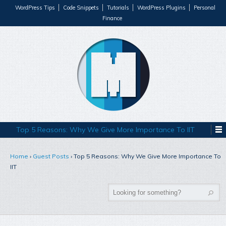
WordPress Tips
Code Snippets
Tutorials
WordPress Plugins
Personal
Finance
Top 5 Reasons: Why We Give More Importance To IIT
Home
›
Guest Posts
›
Top 5 Reasons: Why We Give More Importance To
IIT