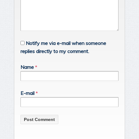
Notify me via e-mail when someone
replies directly to my comment.
Name
*
E-mail
*