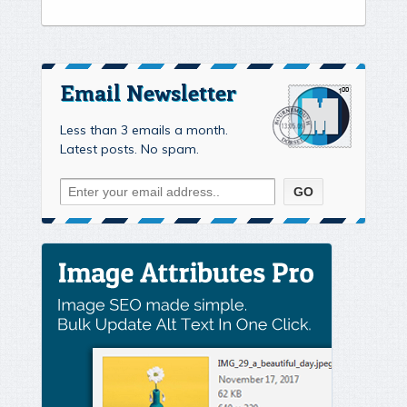
Email Newsletter
Less than 3 emails a month.
Latest posts. No spam.