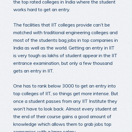
the top rated colleges in India where the student
works hard to get an entry.
The facilities that IIT colleges provide can’t be
matched with traditional engineering colleges and
most of the students bag jobs in top companies in
India as well as the world. Getting an entry in IIT
is very tough as lakhs of student appear in the IIT
entrance examination, but only a few thousand
gets an entry in IIT.
One has to rank below 3000 to get an entry into
top colleges of IIT, so things get more intense. But
once a student passes from any IIT Institute they
won’t have to look back. Almost every student at
the end of their course gains a good amount of
knowledge which allows them to grab jobs top
companies with a large salary.