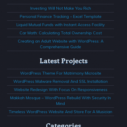
Investing Will Not Make You Rich
Personal Finance Tracking – Excel Template
Liquid Mutual Funds with Instant Access Facility
Car Math: Calculating Total Ownership Cost
Creating an Adult Website with WordPress: A
Comprehensive Guide
Latest Projects
WordPress Theme For Matrimony Microsite
WordPress Malware Removal And SSL Installation
Website Redesign With Focus On Responsiveness
Makkah Mosque – WordPress Rebuild With Security In
Mind
Timeless WordPress Website And Store For A Musician
Categories