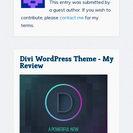
This entry was submitted by
a guest author. If you wish to
contribute, please
contact me
for my
terms.
Divi WordPress Theme - My
Review