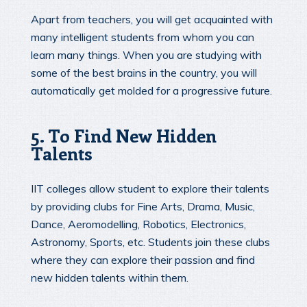
Apart from teachers, you will get acquainted with
many intelligent students from whom you can
learn many things. When you are studying with
some of the best brains in the country, you will
automatically get molded for a progressive future.
5. To Find New Hidden
Talents
IIT colleges allow student to explore their talents
by providing clubs for Fine Arts, Drama, Music,
Dance, Aeromodelling, Robotics, Electronics,
Astronomy, Sports, etc. Students join these clubs
where they can explore their passion and find
new hidden talents within them.