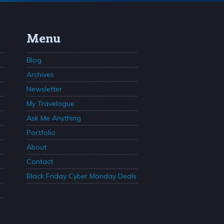
Menu
Blog
Archives
Newsletter
My Travelogue
Ask Me Anything
Portfolio
About
Contact
Black Friday Cyber Monday Deals