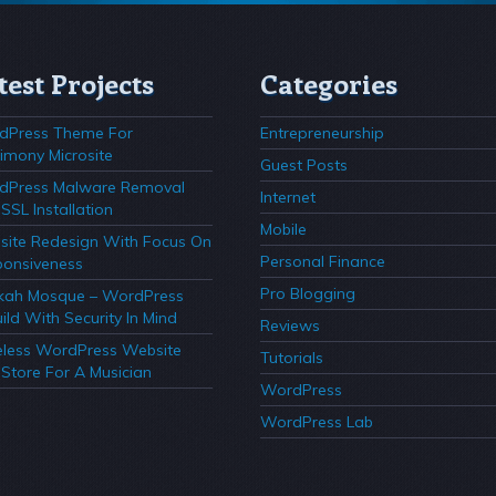
test Projects
Categories
dPress Theme For
Entrepreneurship
imony Microsite
Guest Posts
dPress Malware Removal
Internet
SSL Installation
Mobile
ite Redesign With Focus On
Personal Finance
onsiveness
Pro Blogging
kah Mosque – WordPress
ild With Security In Mind
Reviews
less WordPress Website
Tutorials
Store For A Musician
WordPress
WordPress Lab