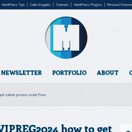
WordPress Tips
Code Snippets
Tutorials
WordPress Plugins
Personal Finance
NEWSLETTER
PORTFOLIO
ABOUT
 get 1xbet promo code Peru
 VIPREG2024 how to get