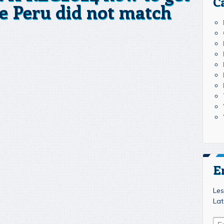
C
e Peru did not match
E
Les
Lat