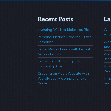
Recent Posts
La
Investing Will Not Make You Rich
Wor
Matr
Personal Finance Tracking – Excel
Template
Wor
And 
Liquid Mutual Funds with Instant
Access Facility
Webs
Resp
Car Math: Calculating Total
Ownership Cost
Mak
Rebu
Creating an Adult Website with
WordPress: A Comprehensive
Time
Guide
And 