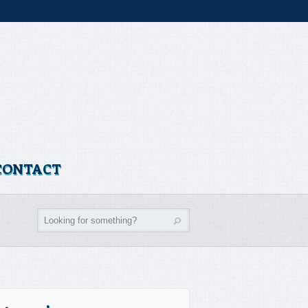
CONTACT