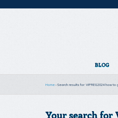
BLOG
Home
›
Search results for: VIPREG2024 how to
Your search for