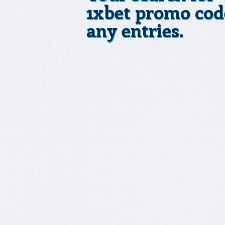
1xbet promo cod
any entries.