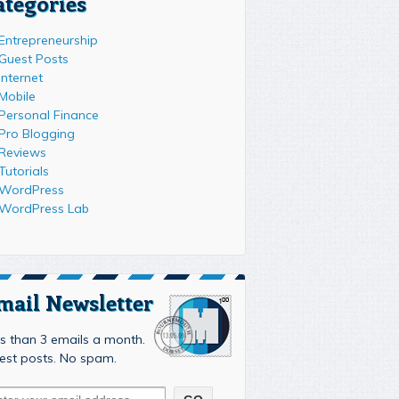
ategories
Entrepreneurship
Guest Posts
Internet
Mobile
Personal Finance
Pro Blogging
Reviews
Tutorials
WordPress
WordPress Lab
mail Newsletter
s than 3 emails a month.
est posts. No spam.